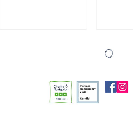
Institutions Don't Change People
Eating Ice C
A few months back, I had the
Last August, I
honor of speaking at the “Faith
thirty things I
and Justice” night sponsored by
turned thirty. My then-girlfriend,
Trinity Anglican Church.
Madi (who is 
Members of the community had
done somethin
gathered to hear from
thirtieth birt
HeartBound and the Police Alter