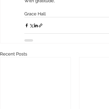
With gratitude,
Grace Hall
Recent Posts