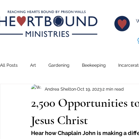
W
All Posts
Art
Gardening
Beekeeping
Incarcera
Andrea Shelton
Oct 19, 2023
2 min read
Climbing
Transformation
Lessons
Creative Wr
2,500 Opportunities t
Teaching
Serving
Dreams
Music
Pickleb
Jesus Christ
Hear how Chaplain John is making a diffe