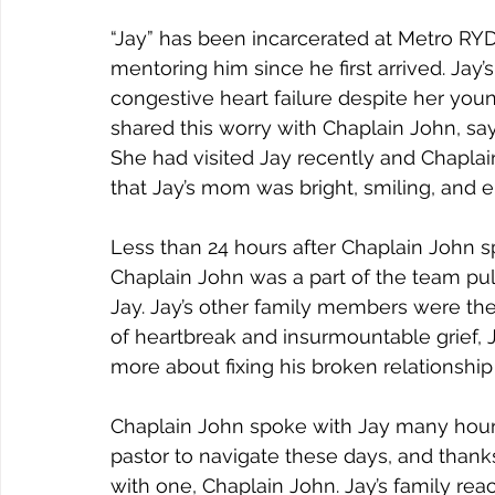
Joy
Recovery
Sewing
Restoration
“Jay” has been incarcerated at Metro RY
mentoring him since he first arrived. Jay’
congestive heart failure despite her you
shared this worry with Chaplain John, sayi
She had visited Jay recently and Chaplai
that Jay’s mom was bright, smiling, and e
Less than 24 hours after Chaplain John 
Chaplain John was a part of the team pull
Jay. Jay’s other family members were ther
of heartbreak and insurmountable grief, J
more about fixing his broken relationship 
Chaplain John spoke with Jay many hours
pastor to navigate these days, and thanks
with one, Chaplain John. Jay’s family re