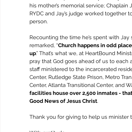
his mother’s memorial service; Chaplain 
RYDC and Jay’s judge worked together to 
person.
Recounting the time he’s spent with Jay 
remarked, “
Church happens in odd places
up
.” That’s what we, at HeartBound Ministr
pray that God goes ahead of us to each an
staff ministered to the incarcerated resi
Center, Rutledge State Prison, Metro Trans
Center, Atlanta Transitional Center, and Wa
facilities house over 2,500 inmates - that
Good News of Jesus Christ
.
Thank you for giving to help us minister 