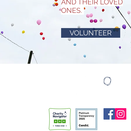
AND THEIR LOVED
ONES.
VOLUNTEER