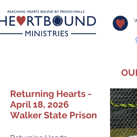
W
OU
Returning Hearts -
April 18, 2026
Walker State Prison