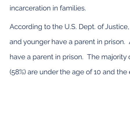
incarceration in families.
According to the U.S. Dept. of Justice
and younger have a parent in prison.
have a parent in prison. The majority 
(58%) are under the age of 10 and the 