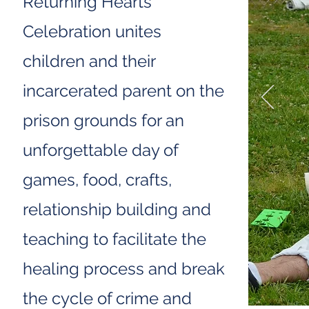
Returning Hearts
Celebration unites
children and their
incarcerated parent on the
prison grounds for an
unforgettable day of
games, food, crafts,
relationship building and
teaching to facilitate the
healing process and break
the cycle of crime and