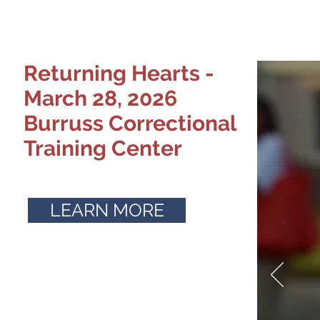
Returning Hearts -
March 28, 2026
Burruss Correctional
Training Center
LEARN MORE