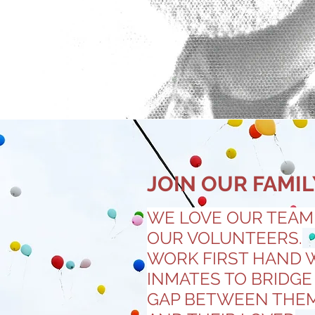
JOIN OUR FAMIL
WE LOVE OUR TEAM
OUR VOLUNTEERS.
WORK FIRST HAND 
INMATES TO BRIDGE
GAP BETWEEN THE