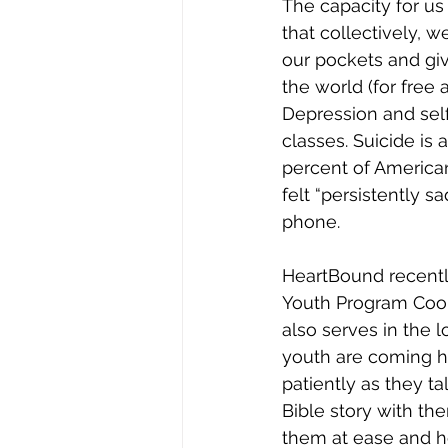
Joy
Recovery
Sewing
The capacity for us
that collectively, w
our pockets and giv
the world (for free 
Depression and sel
classes. Suicide is 
percent of American
felt “persistently 
phone.
HeartBound recently
Youth Program Coord
also serves in the 
youth are coming ho
patiently as they ta
Bible story with the
them at ease and hel