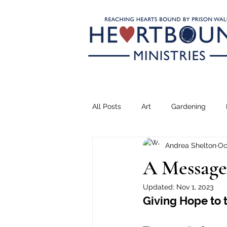
All Posts
Art
Gardening
Andrea Shelton
Oc
Climbing
Transformation
A Message
Updated:
Nov 1, 2023
Teaching
Serving
Drea
Giving Hope to 