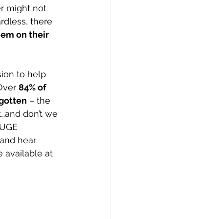
r might not 
rdless, there 
hem on their 
ion to help 
Over 
84% of 
rgotten
 – the 
t…and don’t we 
HUGE 
 and hear 
 available at 