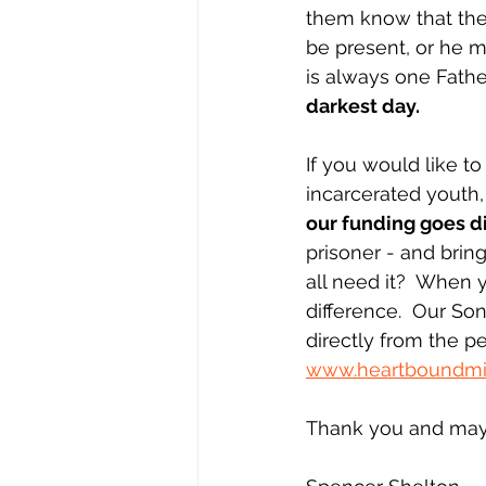
them know that they
be present, or he m
is always one Fathe
darkest day.
If you would like t
incarcerated youth,
our funding goes d
prisoner - and brin
all need it?  When
difference.  Our So
directly from the pe
www.heartboundmin
Thank you and may 