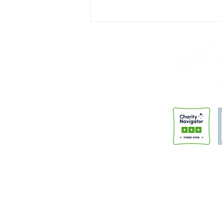
Institutions Don't Change People
A few months back, I had the
honor of speaking at the “Faith
and Justice” night sponsored by
Trinity Anglican Church.
Members of the community had
gathered to hear from
HeartBound and the Police Alter