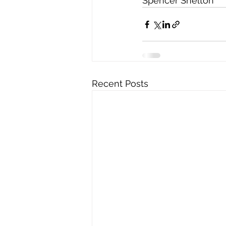
Spencer Shelton
Recent Posts