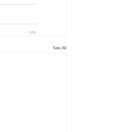
See All