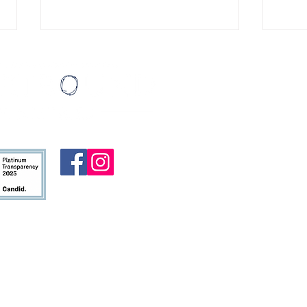
Eating Ice Cream
Miles
Last August, I wrote a list of
I cal
Mail:
thirty things I’d like to do before I
patie
HeartBound
turned thirty. My then-girlfriend,
then three. 
P.O. Box 19
Madi (who is now my wife!!), had
hopin
Atlanta, G
done something similar for her
was p
thirtieth birthday. She encour
logge
To contact u
alre
form
.
HeartBound 
nonprofit or
ministry ar
allowed by 