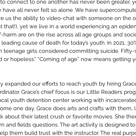
Restoration
 to connect to one another has never been greater, ye
e have all never felt so alone. We have supercomputers
e us the ability to video-chat with someone on the ot
at that!), yet we live in a world experiencing an epidem
f-harm are on the rise across all age groups and soc
a leading cause of death for today’s youth. In 2021, 30%
 teenage girls considered committing suicide. Fifty
sad or hopeless.” “Coming of age” now means getting y
 expanded our efforts to reach youth by hiring Grace
inator. Grace’s chief focus is our Little Readers pro
local youth detention center working with incarcerated
me one day. Grace does arts and crafts with them, l
lk about their latest crush or favorite movies. She the
m and fields questions. The art activity is designed to
p them build trust with the instructor. The real purpo