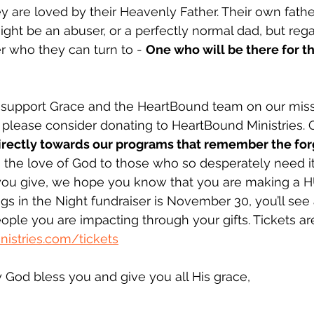
 are loved by their Heavenly Father. Their own fathe
ight be an abuser, or a perfectly normal dad, but rega
r who they can turn to - 
One who will be there for t
o support Grace and the HeartBound team on our miss
 please consider donating to HeartBound Ministries. 
irectly towards our programs that remember the fo
g the love of God to those who so desperately need i
 you give, we hope you know that you are making a 
ngs in the Night fundraiser is November 30, you’ll see
ople you are impacting through your gifts. Tickets are
istries.com/tickets
God bless you and give you all His grace,