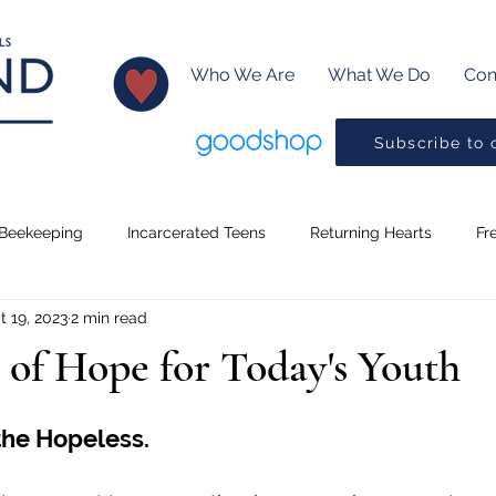
Who We Are
What We Do
Con
Subscribe to 
Beekeeping
Incarcerated Teens
Returning Hearts
Fr
t 19, 2023
2 min read
Lessons
Creative Writing
Baptism
Little Readers
 of Hope for Today's Youth
ms
Music
Pickleball
Drama Program
Preaching
the Hopeless.