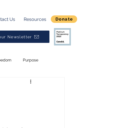
tact Us
Resources
Donate
our Newsletter
eedom
Purpose
Break Generational Cycles
Broken
Alpha