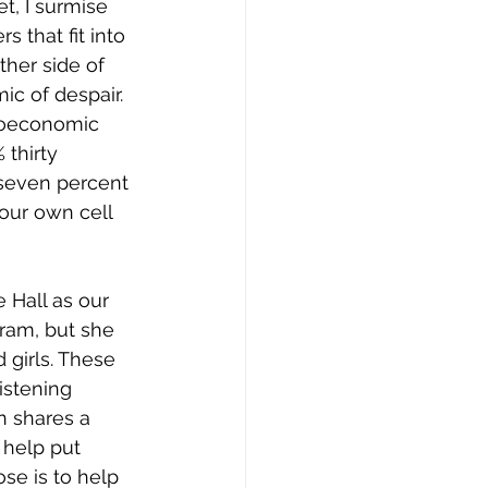
t, I surmise 
 that fit into 
her side of 
ic of despair. 
ioeconomic 
 thirty 
-seven percent 
our own cell 
 Hall as our 
gram, but she 
 girls. These 
istening 
n shares a 
 help put 
se is to help 