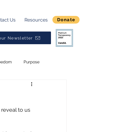
tact Us
Resources
Donate
our Newsletter
eedom
Purpose
Break Generational Cycles
Broken
Alpha
 reveal to us 