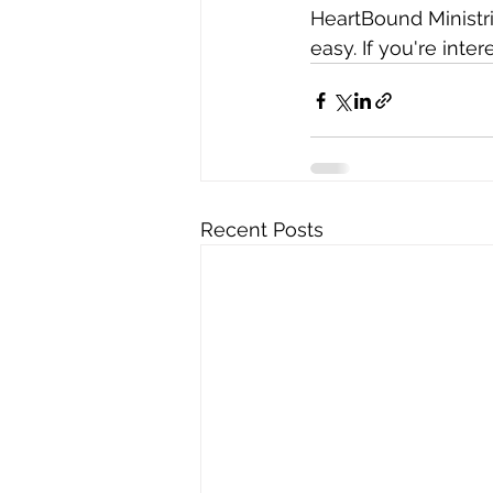
HeartBound Ministri
easy. If you're inter
Recent Posts