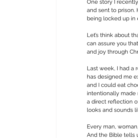
Joy
Recovery
Sewing
One story I recently
and sent to prison.
being locked up in
Let’s think about th
can assure you that
and joy through Chri
Last week, I had a 
has designed me exac
and I could eat cho
intentionally made 
a direct reflection
looks and sounds li
Every man, woman, b
And the Bible tells