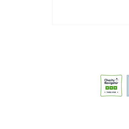
Institutions Don't Change People
A few months back, I had the
honor of speaking at the “Faith
and Justice” night sponsored by
Trinity Anglican Church.
Members of the community had
gathered to hear from
HeartBound and the Police Alter