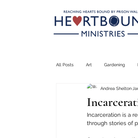
All Posts
Art
Gardening
Andrea Shelton
Ja
Climbing
Transformation
Incarcerat
Teaching
Serving
Drea
Incarceration is a r
through stories of 