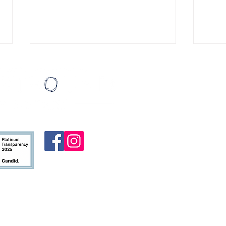
Eating Ice Cream
Miles
Last August, I wrote a list of
I cal
Mail:
thirty things I’d like to do before I
patie
HeartBound
turned thirty. My then-girlfriend,
then three. 
P.O. Box 19
Madi (who is now my wife!!), had
hopin
Atlanta, G
done something similar for her
was p
thirtieth birthday. She encour
logge
To contact u
alre
form
.
HeartBound 
nonprofit or
ministry ar
allowed by 