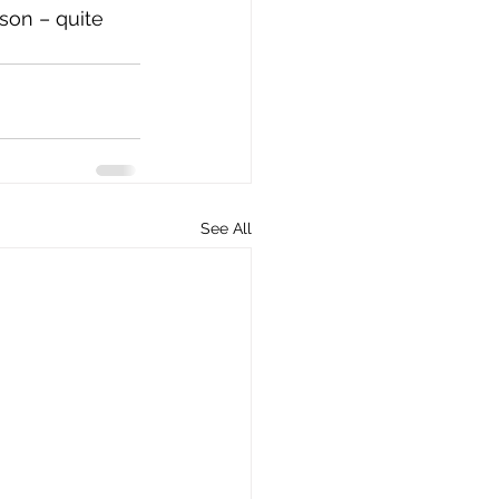
son – quite 
See All