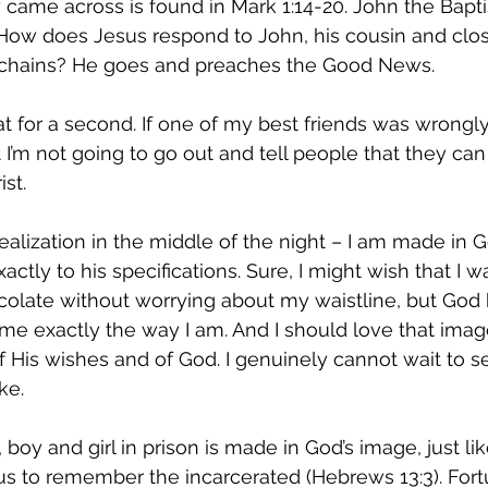
Restoration
 came across is found in Mark 1:14-20. John the Baptis
 How does Jesus respond to John, his cousin and close
 chains? He goes and preaches the Good News.
at for a second. If one of my best friends was wrongly 
 I’m not going to go out and tell people that they can
st.
realization in the middle of the night – I am made in 
tly to his specifications. Sure, I might wish that I was 
colate without worrying about my waistline, but God 
me exactly the way I am. And I should love that image
 of His wishes and of God. I genuinely cannot wait to 
ke.
oy and girl in prison is made in God’s image, just li
 us to remember the incarcerated (Hebrews 13:3). Fortu