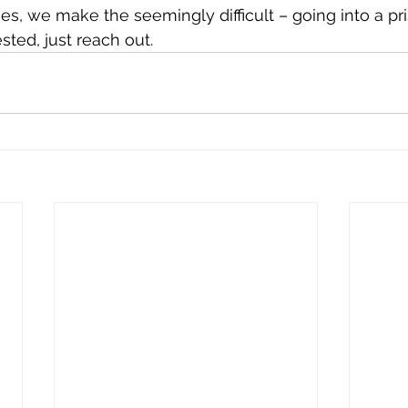
es, we make the seemingly difficult – going into a pri
ested, just reach out. 