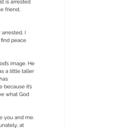
t is arrested 
 friend, 
arrested, I 
 find peace 
God’s image. He 
a little taller 
has 
 because it’s 
see what God 
ke you and me. 
nately, at 