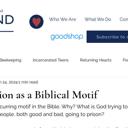
Who We Are
What We Do
Con
Subscribe to 
Beekeeping
Incarcerated Teens
Returning Hearts
Fr
n 24, 2024
1 min read
Lessons
Creative Writing
Baptism
Little Readers
ion as a Biblical Motif
ms
Music
Pickleball
Drama Program
Preaching
ecurring motif in the Bible. Why? What is God trying to
people, both good and bad, going to prison?