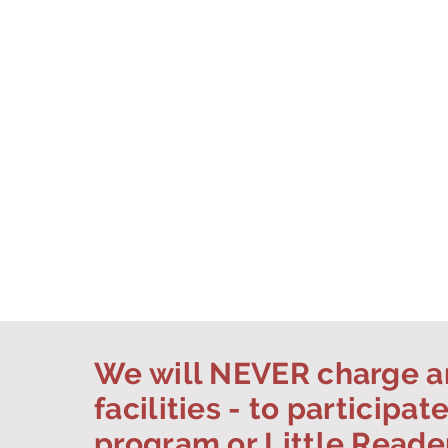
We will NEVER charge an
facilities - to participat
program or Little Reade