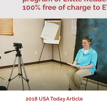
100% free of charge to
2018 USA Today Article