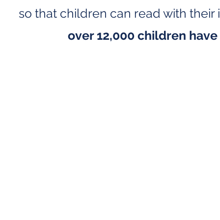
so that children can read with thei
over 12,000 children have