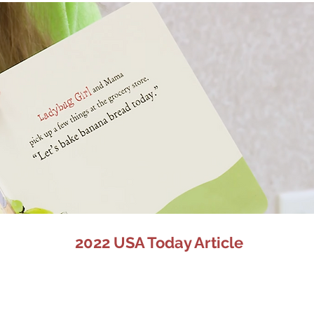
2022 USA Today Article