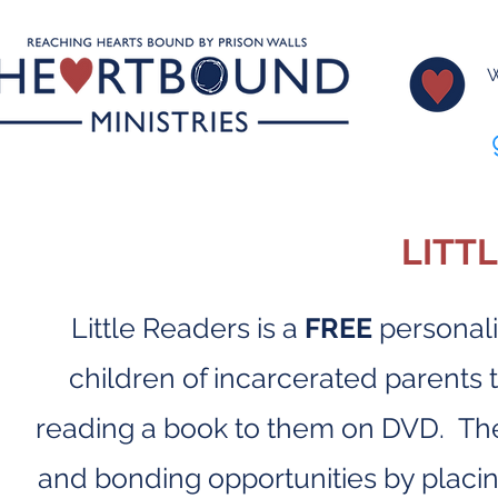
W
LITT
Little Readers is a
FREE
personali
children of incarcerated parents 
reading a book to them on DVD. The
and bonding opportunities by placing