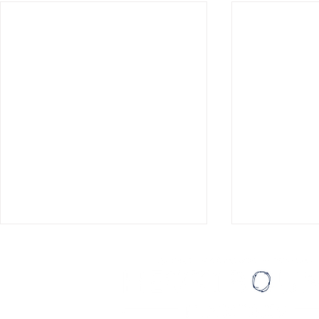
Eating Ice Cream
Loving Peopl
Last August, I wrote a list of
It was one of
thirty things I’d like to do before I
compliments I
turned thirty. My then-girlfriend,
Pastor Sapp 