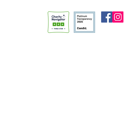
Madi (who is now my wife!!), had
“Spencer’s a
done something similar for her
average perso
thirtieth birthday. She encour
faith in prison.” I never thou
that being cal