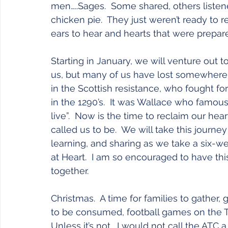
men…..Sages.  Some shared, others listen
chicken pie.  They just weren’t ready to re
ears to hear and hearts that were prepar
Starting in January, we will venture out to
us, but many of us have lost somewhere 
in the Scottish resistance, who fought f
in the 1290’s.  It was Wallace who famous
live”.  Now is the time to reclaim our he
called us to be.  We will take this journey
learning, and sharing as we take a six-w
at Heart.  I am so encouraged to have this 
together.
Christmas.  A time for families to gather, 
to be consumed, football games on the TV
Unless it’s not.  I would not call the ATC