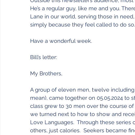
Outside this newsletter’s audience, most f
He’s a regular guy, like me and you. The
Lane in our world, serving those in need, 
simply because they feel called to do so.
Have a wonderful week.
Bill’s letter:
My Brothers,
A group of eleven men, twelve including
mean), came together on 05.05.2024 to st
class grew to 30 men over the course of 
we turned next to how to show and receiv
Love Languages.  Through these series of 
others, just calories.  Seekers became f