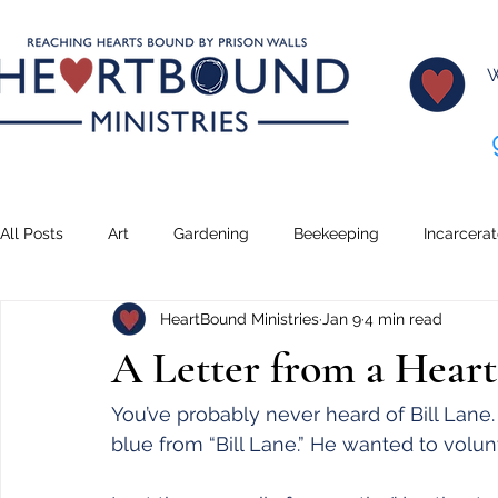
W
All Posts
Art
Gardening
Beekeeping
Incarcera
HeartBound Ministries
Jan 9
4 min read
Climbing
Transformation
Lessons
Creative Wr
A Letter from a Hear
Teaching
Serving
Dreams
Music
Pickleb
You’ve probably never heard of Bill Lane. 
blue from “Bill Lane.” He wanted to volu