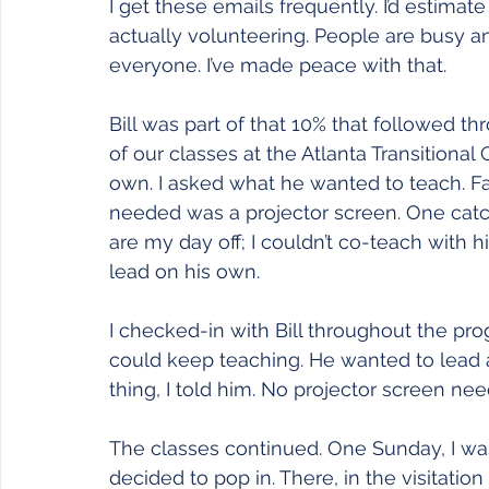
Joy
Recovery
Sewing
Restoration
I get these emails frequently. I’d estimat
actually volunteering. People are busy and 
everyone. I’ve made peace with that.
Bill was part of that 10% that followed 
of our classes at the Atlanta Transitional
own. I asked what he wanted to teach. Fa
needed was a projector screen. One cat
are my day off; I couldn’t co-teach with 
lead on his own.
I checked-in with Bill throughout the pro
could keep teaching. He wanted to lead 
thing, I told him. No projector screen nee
The classes continued. One Sunday, I was
decided to pop in. There, in the visitation