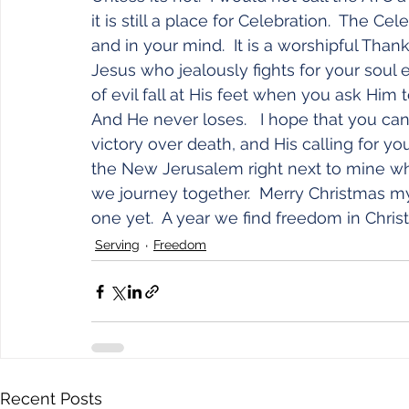
it is still a place for Celebration.  The Ce
and in your mind.  It is a worshipful Than
Jesus who jealously fights for your soul 
of evil fall at His feet when you ask Him 
And He never loses.   I hope that you can a
victory over death, and His calling for you
the New Jerusalem right next to mine wh
we journey together.  Merry Christmas my
one yet.  A year we find freedom in Christ
Serving
Freedom
Recent Posts