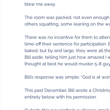
blew me away.
The room was packed, not even enough c
others squatting, some leaning on the wall
There was no incentive for them to attend
time-off their sentence for participation.
baked, but by and large, they were all the
Bill aside, telling him just how amazed I
thought at best he would muster 5-8 gu
Bill’s response was simple: “God is at work
This past December, Bill wrote a Christmas l
entirety below with his permission.