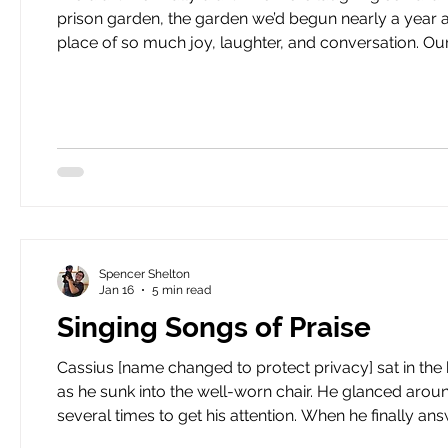
prison garden, the garden we’d begun nearly a year
place of so much joy, laughter, and conversation. Our motley crew. A mix of Black, white, Latino, and Asian men.
Some in their twenties, some in their fifties, all somewhere in-between. It was our last c
garden g
Spencer Shelton
Jan 16
5 min read
Singing Songs of Praise
Cassius [name changed to protect privacy] sat in the
as he sunk into the well-worn chair. He glanced aroun
several times to get his attention. When he finally answered, his
evening HeartBound leads a men’s group at the Atlanta