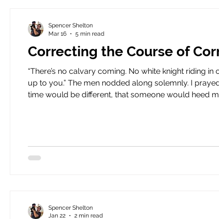
Spencer Shelton
Mar 16
5 min read
Correcting the Course of Cor
“There’s no calvary coming. No white knight riding in o
up to you.” The men nodded along solemnly. I prayed my words would find a place in their hearts. I prayed that this
time would be different, that someone would heed my cry, that some
can lead a horse to water, but you can’t make it drink. I
sha
Spencer Shelton
Jan 22
2 min read