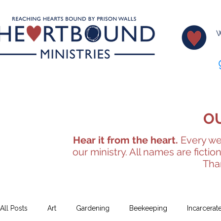
W
O
Hear it from the heart.
Every wee
our ministry. All names are fictio
Tha
All Posts
Art
Gardening
Beekeeping
Incarcerat