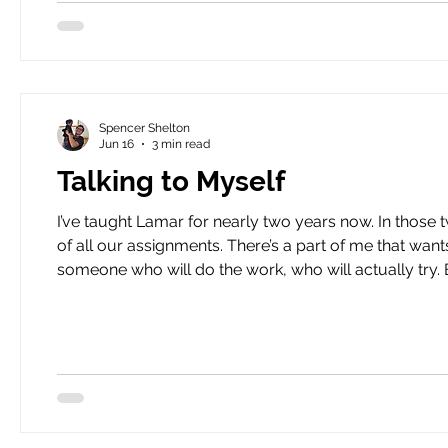
Spencer Shelton
Jun 16
3 min read
Talking to Myself
I’ve taught Lamar for nearly two years now. In those two years, I would bet good money that he’s only finished a third
of all our assignments. There’s a part of me that want
someone who will do the work, who will actually try. But then there’s a part of me that knows there’s more to the story.
I learned the “more to” Lamar’s story the other day. 