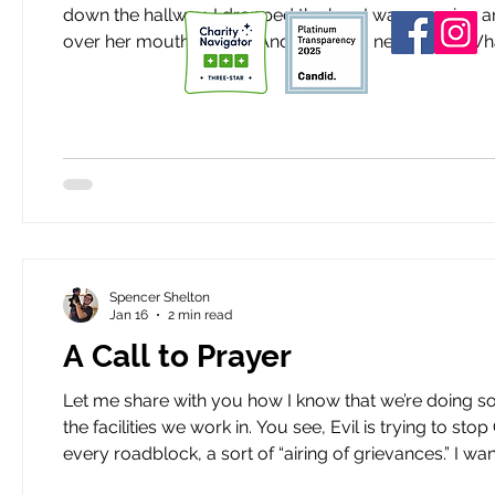
down the hallway. I dropped the box I was carrying and turned towards the noise. A woman was hunched over, hand
over her mouth, crying. Andrea stood next to her. What was ha
photo, Spencer.” At this woman’s feet was an oversized photo printed on foam board. The photo showed a woman
singing in
Spencer Shelton
Jan 16
2 min read
A Call to Prayer
Let me share with you how I know that we’re doing something right. Roadblocks are getting th
the facilities we work in. You see, Evil is trying to stop Good. But it won’t succeed. I was tempted to list and explain
every roadblock, a sort of “airing of grievances.” I 