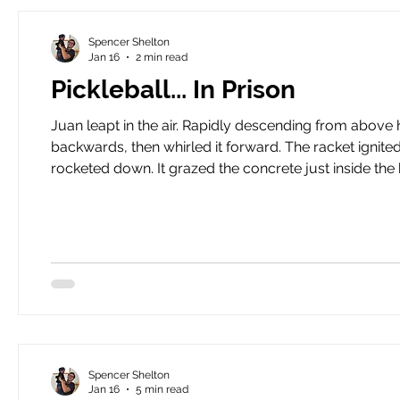
Spencer Shelton
Jan 16
2 min read
Pickleball... In Prison
Juan leapt in the air. Rapidly descending from above him was a small, green, plastic ball. He cranked his arm
backwards, then whirled it forward. The racket ignited with the ball. The ball shot forward, cleared the net, then
rocketed down. It grazed the concrete just inside the boundar
Juan’s spike perfectly. He was in position and ready. He sw
I calle
Spencer Shelton
Jan 16
5 min read