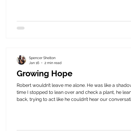
science to wha
Spencer Shelton
Jan 16
2 min read
Growing Hope
Robert wouldn’t leave me alone. He was like a shadow, following me closely as I moved through the garden. Every
time I stopped to lean over and check a plant, he lea
back, trying to act like he couldn’t hear our conversation. I was getting a
him. “Robert, what’s on your mind today?” His face drew uncomfortably close to mine. “Spence, you know I’ve been
doing