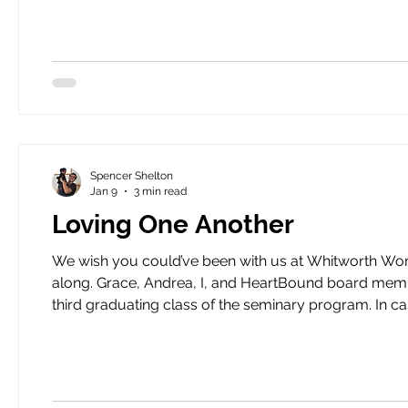
Spencer Shelton
Jan 9
3 min read
Loving One Another
We wish you could’ve been with us at Whitworth Wome
along. Grace, Andrea, I, and HeartBound board members Lucy Fugate and Lara Woods gathered to celebrate the
third graduating class of the seminary program. In ca
seminary program for incarcerated women in the sta
degrees and 11 have received bachelor’s deg