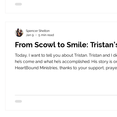
Spencer Shelton
Jan 9
5 min read
From Scowl to Smile: Tristan
Today, I want to tell you about Tristan. Tristan and I did not get off on the right foot. I write to tell you about how far
he’s come and what he’s accomplished. His story is o
HeartBound Ministries, thanks to your support, prayers, and a lot of help fr
not 