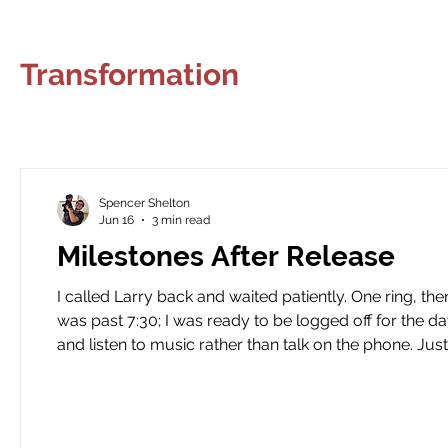
Climbing
Transformation
Lessons
Creative Wri
Transformation
Teaching
Serving
Dreams
Music
Pickleba
Spencer Shelton
Joy
Recovery
Sewing
Restoration
Jun 16
3 min read
Milestones After Release
I called Larry back and waited patiently. One ring, then two, then three. Part of me was ho
was past 7:30; I was ready to be logged off for the d
and listen to music rather than talk on the phone. Just before I reached his voicemail, he picked up. His voice was
somber and quiet. I told him I had about 10 minutes 
“bothering