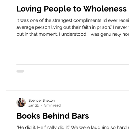
Loving People to Wholeness
It was one of the strangest compliments I’d ever received. Pastor Sapp
average person living out their faith in prison.” I never thought that being called average would be such a compliment,
but in that moment, I understood. I was genuinely honor
do at HeartBound. You see, HeartBound has developed a model for the spiritual and moral rehabilitation of the
incarcera
Spencer Shelton
Jan 22
3 min read
Books Behind Bars
“He did it. He finally did it.” We were laughing so hard my stomach started to hurt. I looked around. We stood in the