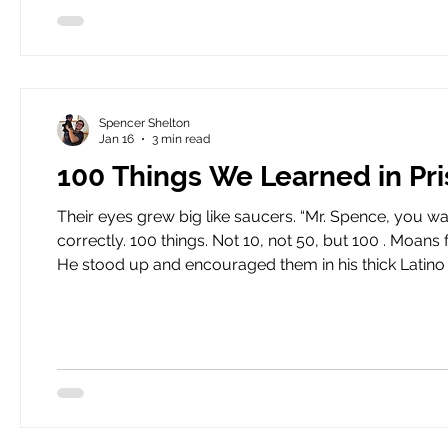
Spencer Shelton
Jan 16
3 min read
100 Things We Learned in Pr
Their eyes grew big like saucers. “Mr. Spence, you want us to do what ?” I told the boys that they had heard me
correctly. 100 things. Not 10, not 50, but 100 . Moans filled our classroom. Eyes rolled. Torey sat in the back, smiling.
He stood up and encouraged them in his thick Latino accent. “When I was a juvie just like you Spe