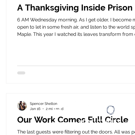
A Thanksgiving Inside Prison
6 AM Wednesday morning. As I get older, I become more of a morning person. I make my coffee, crack the door
open to let in some fresh air, and listen to the world spin outside. Outside my apartment, there’s
Maple. This year I watched its leaves transform from dark red to b
HeartBound prepares Thanksgiving and Christmas mea
to bring everyone
Spencer Shelton
Jan 16
2 min read
Our Work Comes Full Circle
The last guests were filtering out the doors. All was peaceful, our first slow moment of the day. Then, a loud cry from