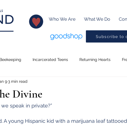
Who We Are
What We Do
Con
Subscribe to 
Beekeeping
Incarcerated Teens
Returning Hearts
Fr
an 9
3 min read
Lessons
Creative Writing
Baptism
Little Readers
the Divine
ms
Music
Pickleball
Drama Program
Preaching
 we speak in private?”
 A young Hispanic kid with a marijuana leaf tattooed