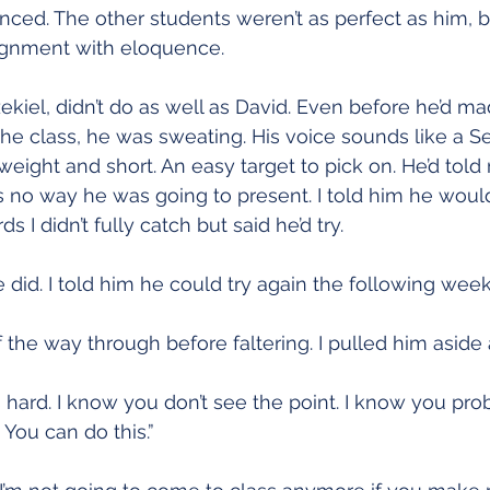
ced. The other students weren’t as perfect as him, bu
ignment with eloquence.
ekiel, didn’t do as well as David. Even before he’d ma
f the class, he was sweating. His voice sounds like a 
weight and short. An easy target to pick on. He’d told
s no way he was going to present. I told him he would 
I didn’t fully catch but said he’d try.
 he did. I told him he could try again the following week
 the way through before faltering. I pulled him aside a
s hard. I know you don’t see the point. I know you pro
 You can do this.”