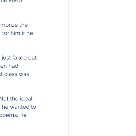
 me keep 
emorize the 
for him if he 
just failed out 
den had 
st class was 
Not the ideal 
if he wanted to 
 poems. He 