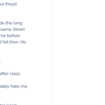
t they’d 
de the long 
Sesame Street 
 me before 
fail then. He 
.
fter class.
bably hate me. 