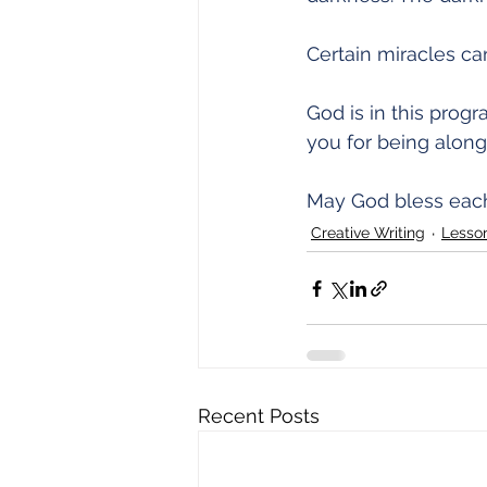
Certain miracles ca
God is in this progr
you for being along 
May God bless each
Creative Writing
Lesso
Recent Posts