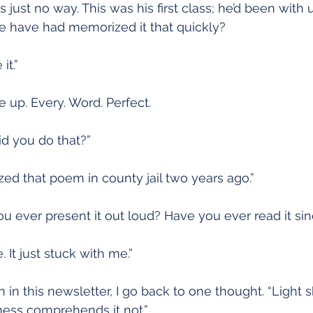
 just no way. This was his first class; he’d been with 
e have had memorized it that quickly?
it.”
up. Every. Word. Perfect.
id you do that?”
zed that poem in county jail two years ago.”
you ever present it out loud? Have you ever read it si
 It just stuck with me.”
in this newsletter, I go back to one thought. “Light s
ness comprehends it not.”