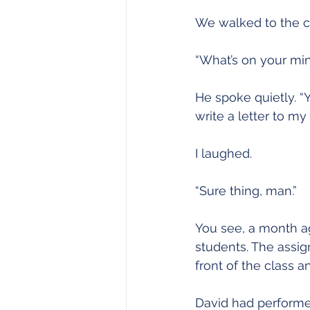
Joy
Recovery
Sewing
We walked to the co
“What’s on your min
He spoke quietly. “
write a letter to my 
I laughed.
“Sure thing, man.”
You see, a month ag
students. The assig
front of the class 
David had performed