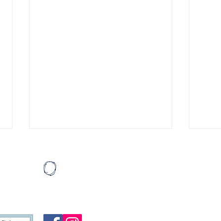
"Thanks Spencer.”
Singi
Pain poured off the pages.
Cass
Mail:
Hopes and fears and dreams
prote
HeartBound
written in black ink and graphite,
of th
P.O. Box 19
scrawled on pieces of torn
frame
Atlanta, G
composition paper. The more I
he su