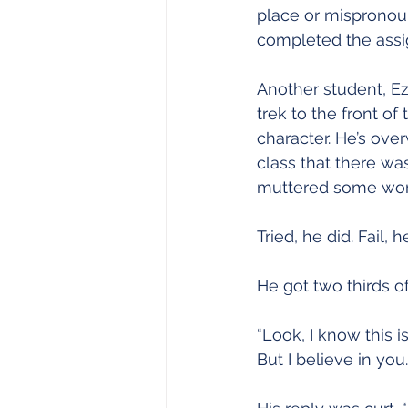
place or mispronoun
completed the ass
Another student, Ez
trek to the front o
character. He’s over
class that there wa
muttered some words 
Tried, he did. Fail,
He got two thirds of
“Look, I know this i
But I believe in you.