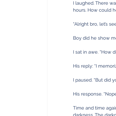
I laughed. There was
hours. How could h
“Alright bro, let’s see 
Boy did he show me 
I sat in awe. “How d
His reply: “I memori
I paused. “But did 
His response. “Nope.
Time and time again 
darkness. The dark