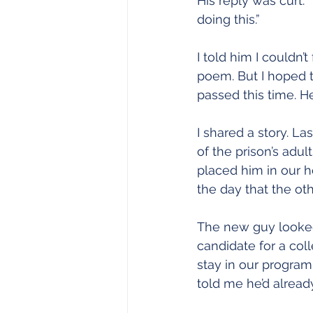
His reply was curt.
doing this.”
I told him I couldn’
poem. But I hoped t
passed this time. 
I shared a story. La
of the prison’s adul
placed him in our ho
the day that the ot
The new guy looked,
candidate for a coll
stay in our program
told me he’d alread