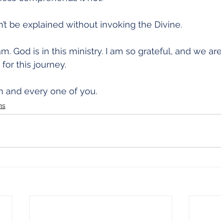
n’t be explained without invoking the Divine.
am. God is in this ministry. I am so grateful, and we are
for this journey.
 and every one of you.
ns