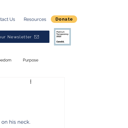
tact Us
Resources
Donate
our Newsletter
eedom
Purpose
Break Generational Cycles
Broken
Alpha
 on his neck.