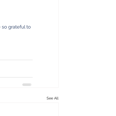
 so grateful to 
See All