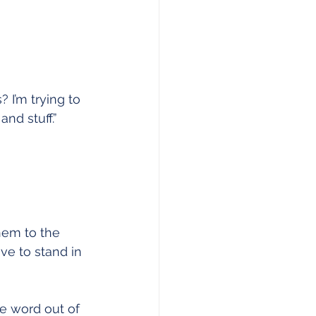
I’m trying to 
and stuff.”
hem to the 
ve to stand in 
e word out of 