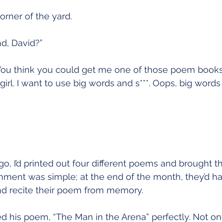
Restoration
rner of the yard.
d, David?”
You think you could get me one of those poem books? 
girl. I want to use big words and s***. Oops, big words 
o, I’d printed out four different poems and brought t
nment was simple; at the end of the month, they’d ha
and recite their poem from memory. 
 his poem, “The Man in the Arena” perfectly. Not on