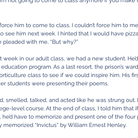
 “I’m not going to come to class anymore if you make
t force him to come to class. I couldn’t force him to m
o see him next week. I hinted that I would have pizza 
He pleaded with me, “But why?”
st week in our adult class, we had a new student. He’d 
t education program. As a last resort, the prison’s war
rticulture class to see if we could inspire him. His fir
her students were presenting their poems.
 smelled, talked, and acted like he was strung out. 
ege-level course. At the end of class, I told him that 
, he’d have to memorize and present one of the four
y memorized “Invictus” by William Ernest Henley.