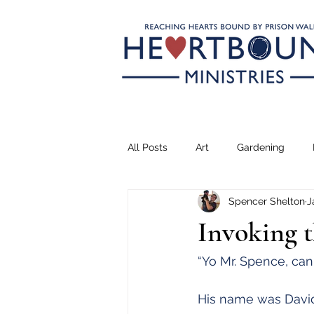
All Posts
Art
Gardening
Spencer Shelton
J
Climbing
Transformation
Invoking 
Teaching
Serving
Drea
“Yo Mr. Spence, can
His name was David.