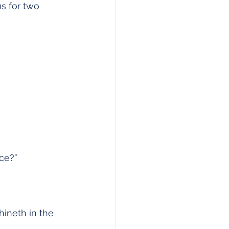
us for two 
nce?”
hineth in the 