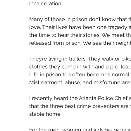
incarceration.
Many of those in prison don’t know that 
love. Their lives have been one tragedy 
the time to hear their stories. We meet t
released from prison. We see their neig
They’re living in trailers. They walk or b
clothes they came in with and a pre-load
Life in prison too often becomes normal t
Mistreatment, abuse, and misfortune are ju
I recently heard the Atlanta Police Chief 
that the three best crime preventers are 
stable home.
For the men, women and kids we work wi