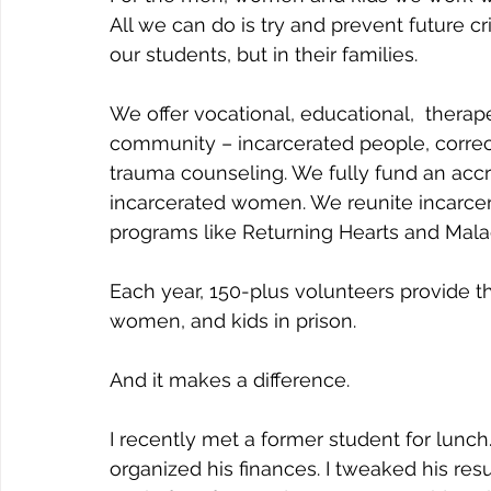
All we can do is try and prevent future 
our students, but in their families.
We offer vocational, educational,  therap
community – incarcerated people, correcti
trauma counseling. We fully fund an acc
incarcerated women. We reunite incarcer
programs like Returning Hearts and Mala
Each year, 150-plus volunteers provide 
women, and kids in prison. 
And it makes a difference.
I recently met a former student for lunc
organized his finances. I tweaked his re