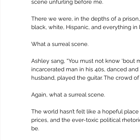
Joy
Recovery
Sewing
Restoration
scene unfurling before me. 
There we were, in the depths of a priso
black, white, Hispanic, and everything i
What a surreal scene.
Ashley sang, “You must not know ‘bout m
incarcerated man in his 40s, danced and s
husband, played the guitar. The crowd o
Again, what a surreal scene.
The world hasn’t felt like a hopeful place
prices, and the ever-toxic political rhetor
be.