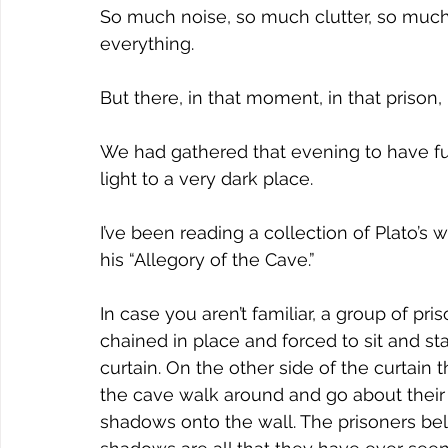
So much noise, so much clutter, so much
everything.
But there, in that moment, in that prison
We had gathered that evening to have fu
light to a very dark place.
I’ve been reading a collection of Plato’s 
his “Allegory of the Cave.”
In case you aren’t familiar, a group of pri
chained in place and forced to sit and sta
curtain. On the other side of the curtain t
the cave walk around and go about their 
shadows onto the wall. The prisoners bel