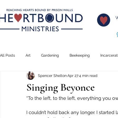
W
All Posts
Art
Gardening
Beekeeping
Incarcera
Spencer Shelton
Apr 27
4 min read
Climbing
Transformation
Lessons
Creative Wr
Singing Beyonce
Teaching
Serving
Dreams
Music
Pickleb
“To the left, to the left, everything you ow
I couldn’t hold back any longer. I started