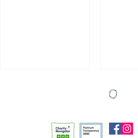
Playing with Heart
Smoke On th
He eagerly reached for the
I’d waited for
guitar. “You’re going to teach
week. Over the past two years
me?” he asked. “Of course,” I
or so I’ve bee
said. “By the end of today, you’ll
class for inc
have learned three songs.” “Aw
the Metro Re
man,” he said. “My dad plays
Detention Cen
guitar. He’s
Thursday fro