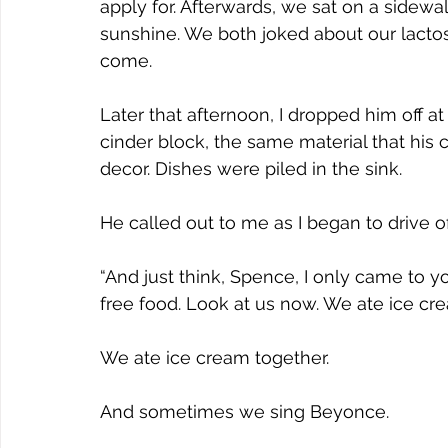
apply for. Afterwards, we sat on a sidewa
sunshine. We both joked about our lactos
come.  
Later that afternoon, I dropped him off a
cinder block, the same material that his 
decor. Dishes were piled in the sink.
He called out to me as I began to drive of
“And just think, Spence, I only came to 
free food. Look at us now. We ate ice cre
We ate ice cream together.
And sometimes we sing Beyonce.