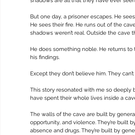
shadows are all that they have ever seen
But one day, a prisoner escapes. He sees 
He sees their fire. He runs out of the cav
shadows weren’t real. Outside the cave 
He does something noble. He returns to t
his findings.
Except they don’t believe him. They can’t
This story resonated with me so deeply
have spent their whole lives inside a cav
The walls of the cave are built by generat
opportunity, and violence. They’re built by
absence and drugs. They’re built by gener