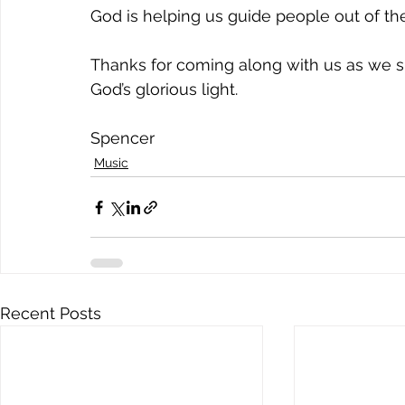
God is helping us guide people out of th
Thanks for coming along with us as we s
God’s glorious light.
Spencer
Music
Recent Posts